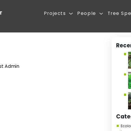
REST FIRST
Projects
ute
asoca
 2025
|
Forest Admin