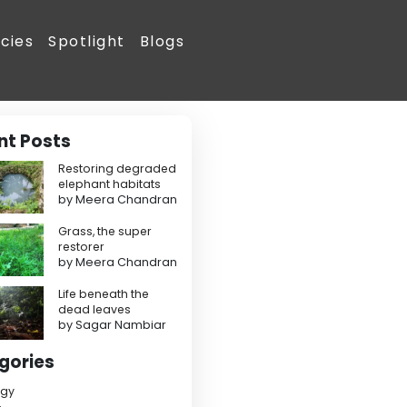
People
Tree Species
Spotlight
Recent Posts
Restoring de
elephant habi
by Meera Ch
Grass, the su
restorer
by Meera Ch
Life beneath t
dead leaves