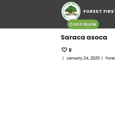
FO
Contrib
Saraca 
0
|
January 24,