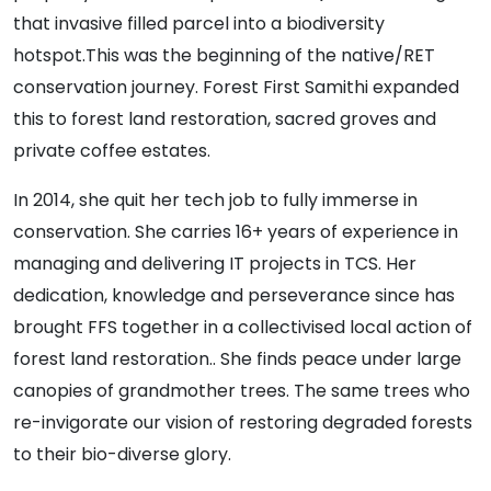
that invasive filled parcel into a biodiversity
hotspot.This was the beginning of the native/RET
conservation journey. Forest First Samithi expanded
this to forest land restoration, sacred groves and
private coffee estates.
In 2014, she quit her tech job to fully immerse in
conservation. She carries 16+ years of experience in
managing and delivering IT projects in TCS. Her
dedication, knowledge and perseverance since has
brought FFS together in a collectivised local action of
forest land restoration.. She finds peace under large
canopies of grandmother trees. The same trees who
re-invigorate our vision of restoring degraded forests
to their bio-diverse glory.