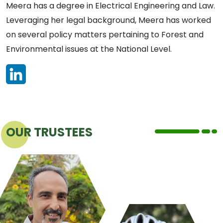
Meera has a degree in Electrical Engineering and Law.
Leveraging her legal background, ​​Meera has worked
on several policy matters pertaining to Forest and
Environmental issues at the National Level.
OUR TRUSTEES