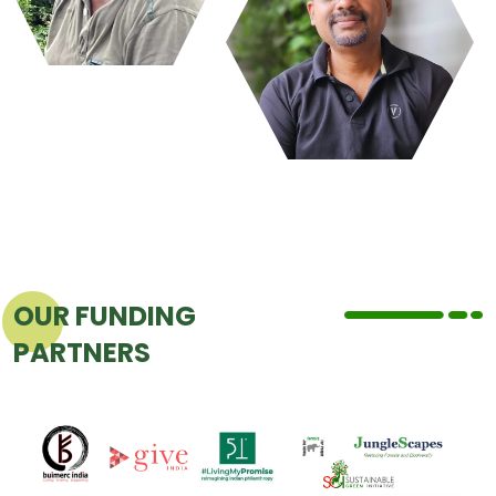
OUR FUNDING
PARTNERS