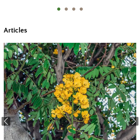
Articles