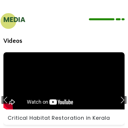
MEDIA
Videos
Critical Habitat Restoration in Kerala