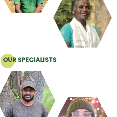
OUR SPECIALISTS