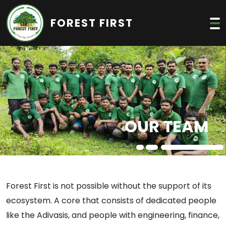
FOREST FIRST
OUR TEAM
Forest First is not possible without the support of its
ecosystem. A core that consists of dedicated people
like the Adivasis, and people with engineering, finance,