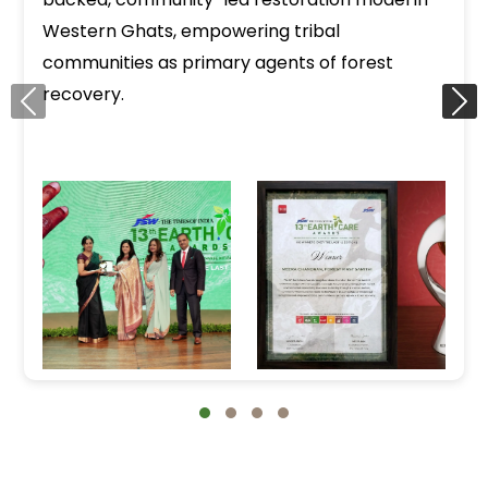
Western Ghats, empowering tribal
communities as primary agents of forest
recovery.
‹
›