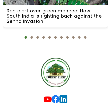
Red alert over green menace: How
South India is fighting back against the
Senna invasion