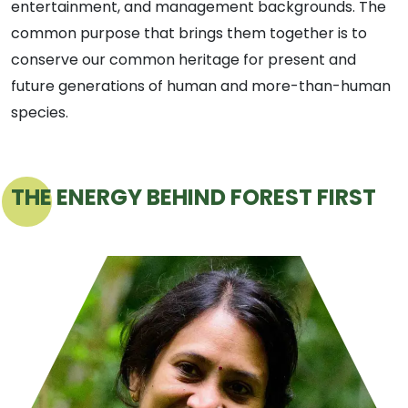
entertainment, and management backgrounds. The
common purpose that brings them together is to
conserve our common heritage for present and
future generations of human and more-than-human
species.
THE ENERGY BEHIND FOREST FIRST