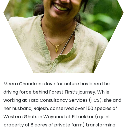
Meera Chandran’s love for nature has been the
driving force behind Forest First’s journey. While
working at Tata Consultancy Services (TCS), she and
her husband, Rajesh, conserved over 150 species of
Western Ghats in Wayanad at Ettaekkar (a joint
property of 8 acres of private farm) transforming