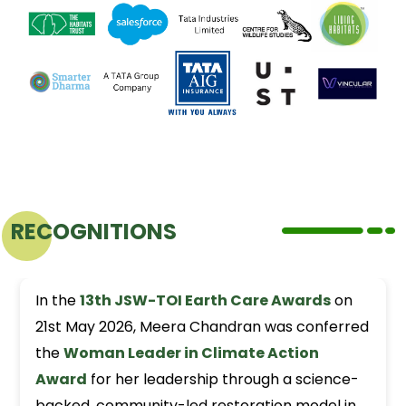
RECOGNITIONS
In the
13th JSW-TOI Earth Care Awards
on
21st May 2026, Meera Chandran was conferred
the
Woman Leader in Climate Action
Award
for her leadership through a science-
backed, community-led restoration model in