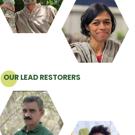
OUR LEAD RESTORERS