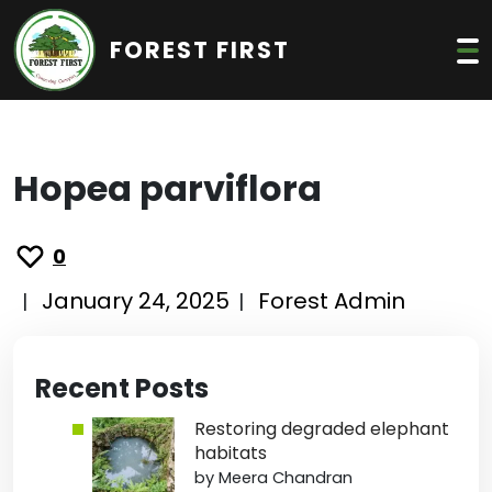
FOREST FIRST
Hopea parviflora
0
January 24, 2025
Forest Admin
|
|
Recent Posts
Restoring degraded elephant
habitats
by Meera Chandran