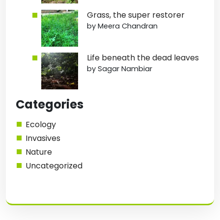
Grass, the super restorer
by Meera Chandran
Life beneath the dead leaves
by Sagar Nambiar
Categories
Ecology
Invasives
Nature
Uncategorized
1