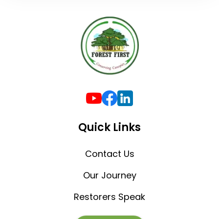
Quick Links
Contact Us
Our Journey
Restorers Speak