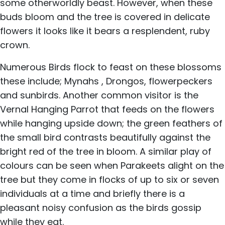
some otherworldly beast. However, when these
buds bloom and the tree is covered in delicate
flowers it looks like it bears a resplendent, ruby
crown.
Numerous Birds flock to feast on these blossoms
these include; Mynahs , Drongos, flowerpeckers
and sunbirds. Another common visitor is the
Vernal Hanging Parrot that feeds on the flowers
while hanging upside down; the green feathers of
the small bird contrasts beautifully against the
bright red of the tree in bloom. A similar play of
colours can be seen when Parakeets alight on the
tree but they come in flocks of up to six or seven
individuals at a time and briefly there is a
pleasant noisy confusion as the birds gossip
while they eat.