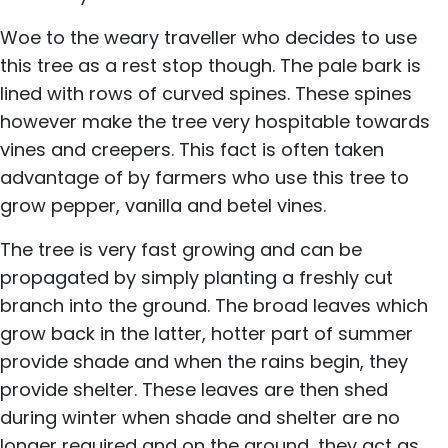
Woe to the weary traveller who decides to use
this tree as a rest stop though. The pale bark is
lined with rows of curved spines. These spines
however make the tree very hospitable towards
vines and creepers. This fact is often taken
advantage of by farmers who use this tree to
grow pepper, vanilla and betel vines.
The tree is very fast growing and can be
propagated by simply planting a freshly cut
branch into the ground. The broad leaves which
grow back in the latter, hotter part of summer
provide shade and when the rains begin, they
provide shelter. These leaves are then shed
during winter when shade and shelter are no
longer required and on the ground, they act as