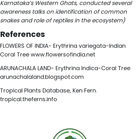
Karnataka’s Western Ghats, conducted several
awareness talks on identification of common
snakes and role of reptiles in the ecosystem)
References
FLOWERS OF INDIA- Erythrina variegata-Indian
Coral Tree
www.flowersofindia.net
ARUNACHALA LAND- Erythrina Indica-Coral Tree
arunachalaland.blogspot.com
Tropical Plants Database, Ken Fern.
tropical.theferns.info