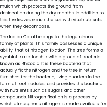
mulch which protects the ground from
desiccation during the dry months. In addition to
this the leaves enrich the soil with vital nutrients
when they decompose.
The Indian Coral belongs to the leguminous
family of plants. This family possesses a unique
ability, that of nitrogen fixation. The tree forms a
symbiotic relationship with a group of bacteria
known as Rhizobia. It is these bacteria that
actually fix the nitrogen and the tree in return
furnishes for the bacteria, living quarters in the
form of root nodules, and provides the bacteria
with nutrients such as sugars and other
compounds. Nitrogen fixation is a process by
which atmospheric nitrogen is made available for