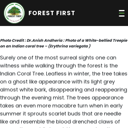
FOREST FIRST
Photo Credit : Dr.Anish Andheria : Photo of a White-bellied Treepie
on an Indian coral tree – (Erythrina variegata )
Surely one of the most surreal sights one can
witness while walking through the forest is the
Indian Coral Tree. Leafless in winter, the tree takes
on a ghost like appearance with its light grey
almost white bark, disappearing and reappearing
through the evening mist. The trees appearance
takes an even more macabre turn when in early
summer it sprouts scarlet buds that are needle
like and resemble the blood drenched claws of