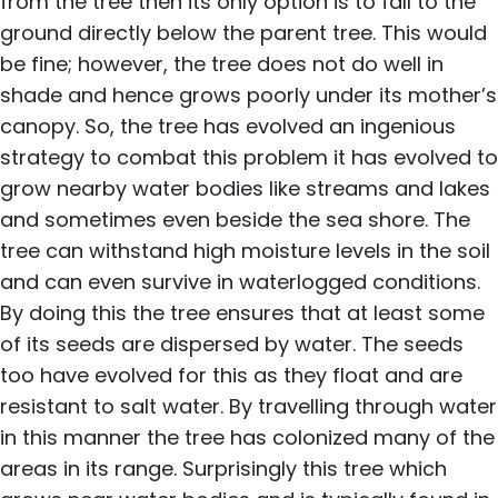
from the tree then its only option is to fall to the
ground directly below the parent tree. This would
be fine; however, the tree does not do well in
shade and hence grows poorly under its mother’s
canopy. So, the tree has evolved an ingenious
strategy to combat this problem it has evolved to
grow nearby water bodies like streams and lakes
and sometimes even beside the sea shore. The
tree can withstand high moisture levels in the soil
and can even survive in waterlogged conditions.
By doing this the tree ensures that at least some
of its seeds are dispersed by water. The seeds
too have evolved for this as they float and are
resistant to salt water. By travelling through water
in this manner the tree has colonized many of the
areas in its range. Surprisingly this tree which