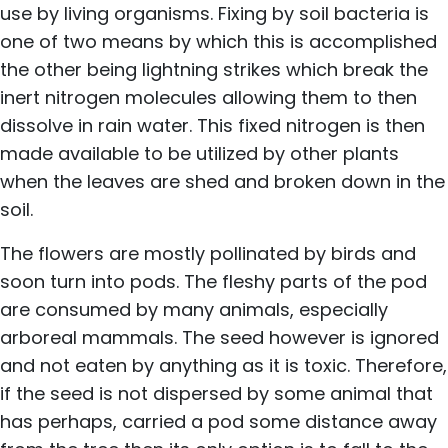
use by living organisms. Fixing by soil bacteria is
one of two means by which this is accomplished
the other being lightning strikes which break the
inert nitrogen molecules allowing them to then
dissolve in rain water. This fixed nitrogen is then
made available to be utilized by other plants
when the leaves are shed and broken down in the
soil.
The flowers are mostly pollinated by birds and
soon turn into pods. The fleshy parts of the pod
are consumed by many animals, especially
arboreal mammals. The seed however is ignored
and not eaten by anything as it is toxic. Therefore,
if the seed is not dispersed by some animal that
has perhaps, carried a pod some distance away