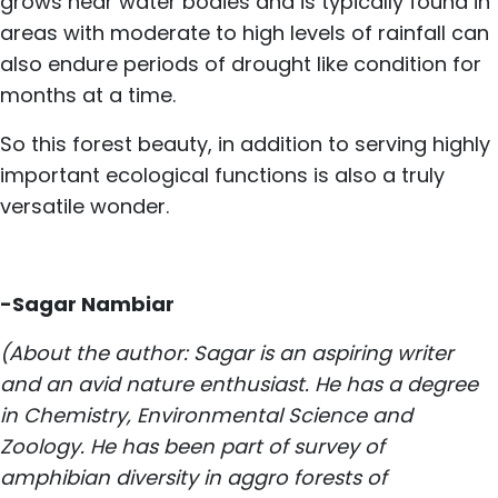
grows near water bodies and is typically found in
areas with moderate to high levels of rainfall can
also endure periods of drought like condition for
months at a time.
So this forest beauty, in addition to serving highly
important ecological functions is also a truly
versatile wonder.
-Sagar Nambiar
(About the author: Sagar is an aspiring writer
and an avid nature enthusiast. He has a degree
in Chemistry, Environmental Science and
Zoology. He has been part of survey of
amphibian diversity in aggro forests of