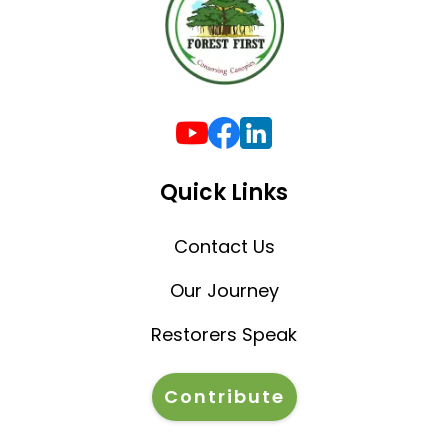
Quick Links
Contact Us
Our Journey
Restorers Speak
Contribute