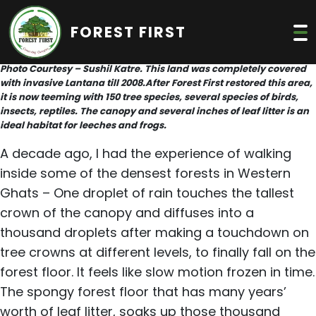
FOREST FIRST
Photo Courtesy – Sushil Katre. This land was completely covered
with invasive Lantana till 2008.After Forest First restored this area,
it is now teeming with 150 tree species, several species of birds,
insects, reptiles. The canopy and several inches of leaf litter is an
ideal habitat for leeches and frogs.
A decade ago, I had the experience of walking
inside some of the densest forests in Western
Ghats – One droplet of rain touches the tallest
crown of the canopy and diffuses into a
thousand droplets after making a touchdown on
tree crowns at different levels, to finally fall on the
forest floor. It feels like slow motion frozen in time.
The spongy forest floor that has many years’
worth of leaf litter, soaks up those thousand