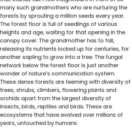
many such grandmothers who are nurturing the
forests by sprouting a million seeds every year.
The forest floor is full of seedlings of various
heights and age, waiting for that opening in the
canopy cover. The grandmother has to fall,
releasing its nutrients locked up for centuries, for
another sapling to grow into a tree. The fungal
network below the forest floor is just another
wonder of nature’s communication system.
These dense forests are teeming with diversity of
trees, shrubs, climbers, flowering plants and
orchids apart from the largest diversity of
insects, birds, reptiles and birds. These are
ecosystems that have evolved over millions of
years, untouched by humans.