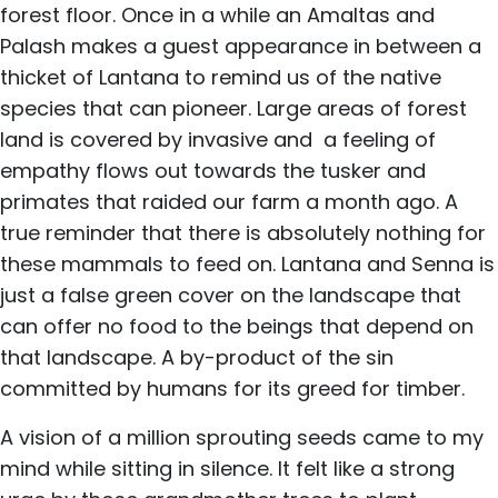
forest floor. Once in a while an Amaltas and
Palash makes a guest appearance in between a
thicket of Lantana to remind us of the native
species that can pioneer. Large areas of forest
land is covered by invasive and a feeling of
empathy flows out towards the tusker and
primates that raided our farm a month ago. A
true reminder that there is absolutely nothing for
these mammals to feed on. Lantana and Senna is
just a false green cover on the landscape that
can offer no food to the beings that depend on
that landscape. A by-product of the sin
committed by humans for its greed for timber.
A vision of a million sprouting seeds came to my
mind while sitting in silence. It felt like a strong