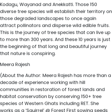
Kodagu, Wayanad and Anekkatti. Those 150
diverse tree species will establish their territory on
those degraded landscapes to once again
attract pollinators and disperse wild edible fruits.
This is the journey of tree species that can live up
to more than 300 years. And these 10 years is just
the beginning of that long and beautiful journey
that nature is conspiring.
Meera Rajesh
(About the Author: Meera Rajesh has more than a
decade of experience working with hill
communities in restoration of forest lands and
habitat conservation by conserving 150+ tree
species of Western Ghats including RET. She
works as a ‘Squirrel’ @ Forest First sowing seeds