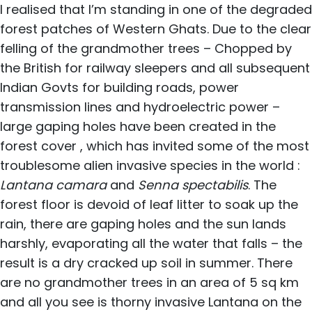
I realised that I’m standing in one of the degraded
forest patches of Western Ghats. Due to the clear
felling of the grandmother trees – Chopped by
the British for railway sleepers and all subsequent
Indian Govts for building roads, power
transmission lines and hydroelectric power –
large gaping holes have been created in the
forest cover , which has invited some of the most
troublesome alien invasive species in the world :
Lantana camara
and
Senna spectabilis
. The
forest floor is devoid of leaf litter to soak up the
rain, there are gaping holes and the sun lands
harshly, evaporating all the water that falls – the
result is a dry cracked up soil in summer. There
are no grandmother trees in an area of 5 sq km
and all you see is thorny invasive Lantana on the