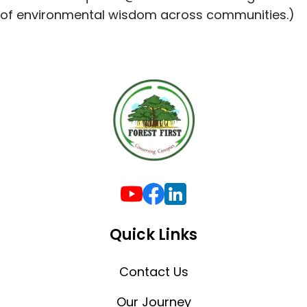
of environmental wisdom across communities.)
Quick Links
Contact Us
Our Journey