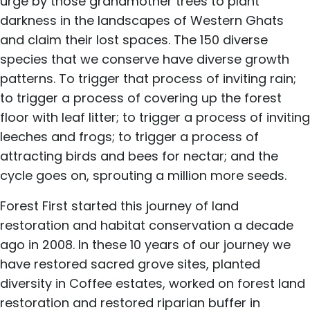
urge by those grandmother trees to plant
darkness in the landscapes of Western Ghats
and claim their lost spaces. The 150 diverse
species that we conserve have diverse growth
patterns. To trigger that process of inviting rain;
to trigger a process of covering up the forest
floor with leaf litter; to trigger a process of inviting
leeches and frogs; to trigger a process of
attracting birds and bees for nectar; and the
cycle goes on, sprouting a million more seeds.
Forest First started this journey of land
restoration and habitat conservation a decade
ago in 2008. In these 10 years of our journey we
have restored sacred grove sites, planted
diversity in Coffee estates, worked on forest land
restoration and restored riparian buffer in