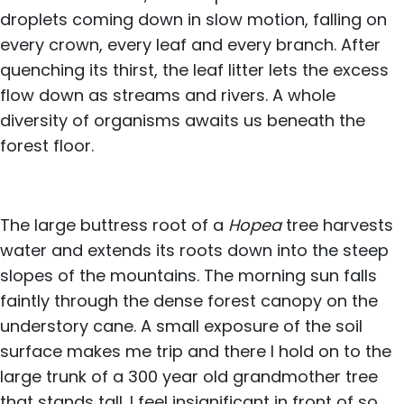
droplets coming down in slow motion, falling on
every crown, every leaf and every branch. After
quenching its thirst, the leaf litter lets the excess
flow down as streams and rivers. A whole
diversity of organisms awaits us beneath the
forest floor.
The large buttress root of a
Hopea
tree harvests
water and extends its roots down into the steep
slopes of the mountains. The morning sun falls
faintly through the dense forest canopy on the
understory cane. A small exposure of the soil
surface makes me trip and there I hold on to the
large trunk of a 300 year old grandmother tree
that stands tall. I feel insignificant in front of so