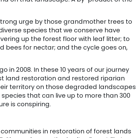
e a strong urge by those grandmother trees to
 diverse species that we conserve have
ring up the forest floor with leaf litter; to
and bees for nectar; and the cycle goes on,
o in 2008. In these 10 years of our journey
st land restoration and restored riparian
their territory on those degraded landscapes
ee species that can live up to more than 300
re is conspiring.
communities in restoration of forest lands