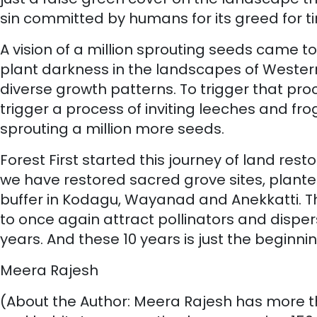
sin committed by humans for its greed for t
A vision of a million sprouting seeds came to
plant darkness in the landscapes of Western
diverse growth patterns. To trigger that proces
trigger a process of inviting leeches and fro
sprouting a million more seeds.
Forest First started this journey of land res
we have restored sacred grove sites, planted
buffer in Kodagu, Wayanad and Anekkatti. Th
to once again attract pollinators and disperse
years. And these 10 years is just the beginnin
Meera Rajesh
(About the Author: Meera Rajesh has more th