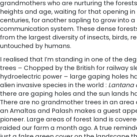
grandmothers who are nurturing the forests by
heights and age, waiting for that opening in 
centuries, for another sapling to grow into a
communication system. These dense forests a
from the largest diversity of insects, birds,
untouched by humans.
I realised that I’m standing in one of the d
trees – Chopped by the British for railway s
hydroelectric power – large gaping holes ha
alien invasive species in the world :
Lantana
there are gaping holes and the sun lands hars
There are no grandmother trees in an area of
an Amaltas and Palash makes a guest appear
pioneer. Large areas of forest land is cove
raided our farm a month ago. A true remind
just a false green cover on the landscape t