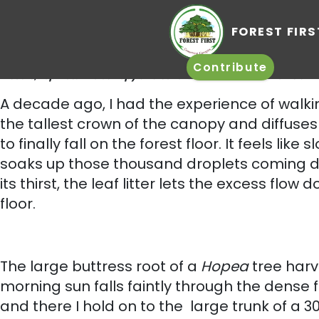
FO
Photo Courtesy – Sushil Katre. This land was completely covered with
insects, reptiles. The canopy and several inches of leaf litter is an 
Contrib
A decade ago, I had the experience of walki
the tallest crown of the canopy and diffuses
to finally fall on the forest floor. It feels li
soaks up those thousand droplets coming dow
its thirst, the leaf litter lets the excess fl
floor.
The large buttress root of a
Hopea
tree harv
morning sun falls faintly through the dense 
and there I hold on to the large trunk of a 30