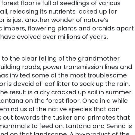
est floor is full of seedlings of various
, releasing its nutrients locked up for
or is just another wonder of nature’s
climbers, flowering plants and orchids apart
 have evolved over millions of years,
 to the clear felling of the grandmother
building roads, power transmission lines and
 has invited some of the most troublesome
oor is devoid of leaf litter to soak up the rain,
he result is a dry cracked up soil in summer.
antana on the forest floor. Once in a while
mind us of the native species that can
ws out towards the tusker and primates that
se mammals to feed on. Lantana and Senna is
end on that landscape. A by-product of the