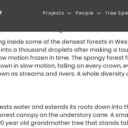
REST FIRST
Projects
 invasive Lantana till 2008.After Forest First restored this area, it
ideal habitat for leeches and frogs.
ute
ng inside some of the densest forests in Wes
 into a thousand droplets after making a tou
ke slow motion frozen in time. The spongy forest
n in slow motion, falling on every crown, e
ow down as streams and rivers. A whole diversi
ests water and extends its roots down into t
forest canopy on the understory cane. A smal
0 year old grandmother tree that stands tall. 