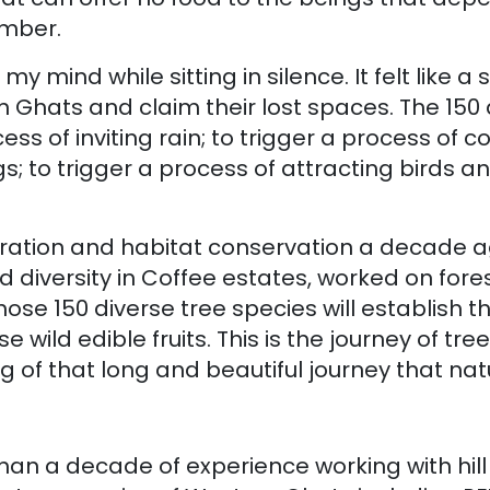
imber.
 my mind while sitting in silence. It felt lik
 Ghats and claim their lost spaces. The 150
s of inviting rain; to trigger a process of cove
gs; to trigger a process of attracting birds 
toration and habitat conservation a decade ag
 diversity in Coffee estates, worked on fore
ose 150 diverse tree species will establish 
 wild edible fruits. This is the journey of tr
g of that long and beautiful journey that natu
an a decade of experience working with hill 