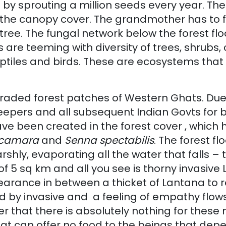
 sprouting a million seeds every year. The for
the canopy cover. The grandmother has to fall
 tree. The fungal network below the forest flo
re teeming with diversity of trees, shrubs, 
 reptiles and birds. These are ecosystems that
egraded forest patches of Western Ghats. Due
leepers and all subsequent Indian Govts for 
ve been created in the forest cover , which
 camara
and
Senna spectabilis
. The forest fl
hly, evaporating all the water that falls – t
 5 sq km and all you see is thorny invasive L
ance in between a thicket of Lantana to re
red by invasive and a feeling of empathy flo
er that there is absolutely nothing for the
hat can offer no food to the beings that dep