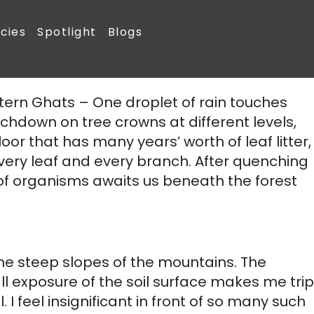
People
Tree Species
Spotlight
 is now teeming with 150 tree species, several species of birds,
tern Ghats – One droplet of rain touches
chdown on tree crowns at different levels,
 floor that has many years’ worth of leaf litter,
very leaf and every branch. After quenching
ty of organisms awaits us beneath the forest
he steep slopes of the mountains. The
l exposure of the soil surface makes me trip
I feel insignificant in front of so many such