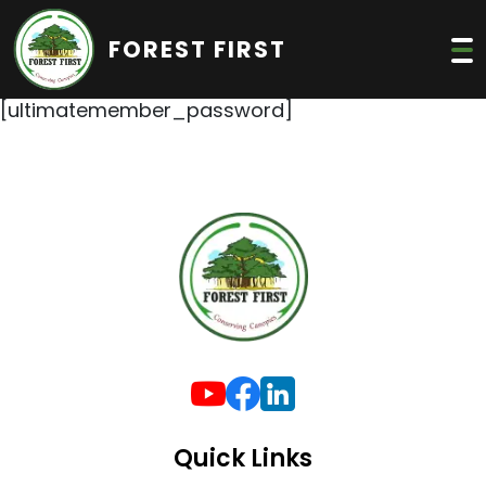
FOREST FIRST
[ultimatemember_password]
Quick Links