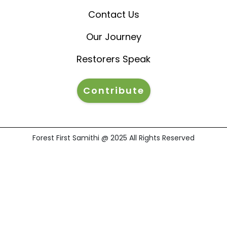
Contact Us
Our Journey
Restorers Speak
Contribute
Forest First Samithi @ 2025 All Rights Reserved